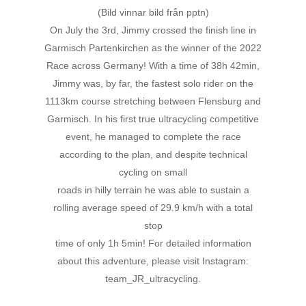
(Bild vinnar bild från pptn)
On July the 3rd, Jimmy crossed the finish line in
Garmisch Partenkirchen as the winner of the 2022
Race across Germany! With a time of 38h 42min,
Jimmy was, by far, the fastest solo rider on the
1113km course stretching between Flensburg and
Garmisch. In his first true ultracycling competitive
event, he managed to complete the race
according to the plan, and despite technical
cycling on small
roads in hilly terrain he was able to sustain a
rolling average speed of 29.9 km/h with a total
stop
time of only 1h 5min! For detailed information
about this adventure, please visit Instagram:
team_JR_ultracycling.