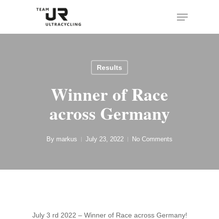
Skip
Menu
to
main
content
Results
Winner of Race
across Germany
By
markus
July 23, 2022
No Comments
July 3 rd 2022 – Winner of Race across Germany!