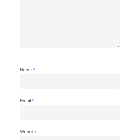
Name
*
Email
*
Website