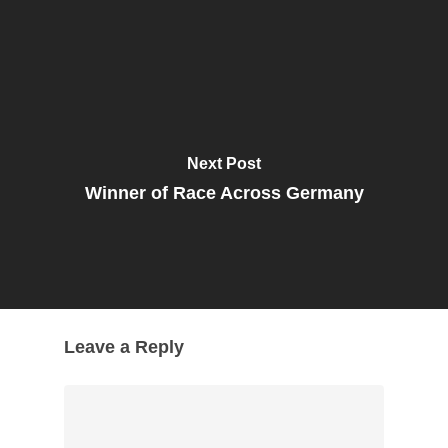
Next Post
Winner of Race Across Germany
Leave a Reply