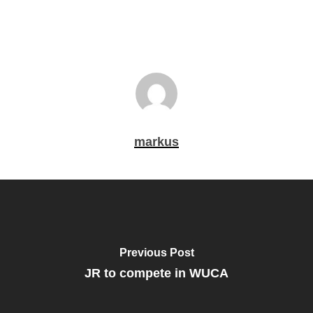
markus
Previous Post
JR to compete in WUCA