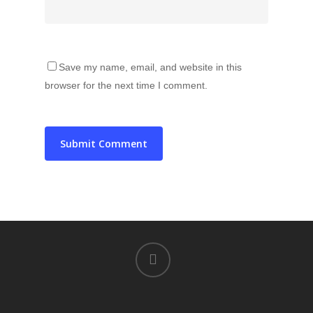
Save my name, email, and website in this
browser for the next time I comment.
instagram