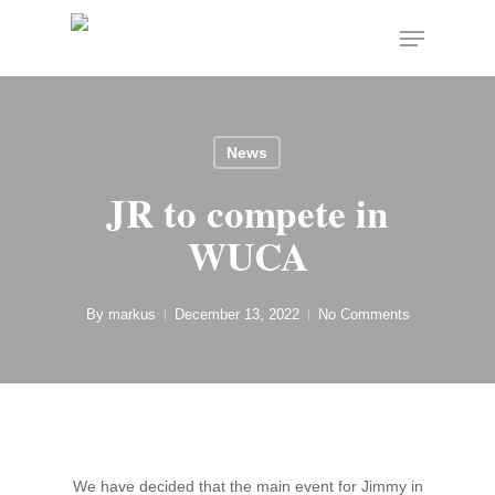
Skip
Menu
to
Close
main
Menu
content
News
JR to compete in
WUCA
By
markus
December 13, 2022
No Comments
We have decided that the main event for Jimmy in