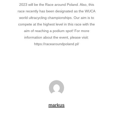
2023 will be the Race around Poland. Also, this
race recently has been designated as the WUCA
world ultracycling championships. Our aim is to
compete at the highest level in this race with the
aim of reaching a podium spot! For more
information about the event, please visit:
https://racearoundpoland.pl/
markus