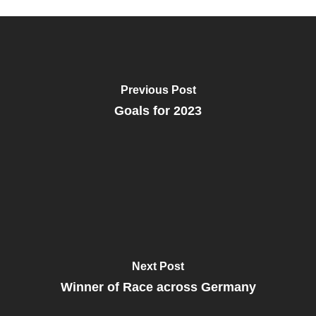
Previous Post
Goals for 2023
Next Post
Winner of Race across Germany