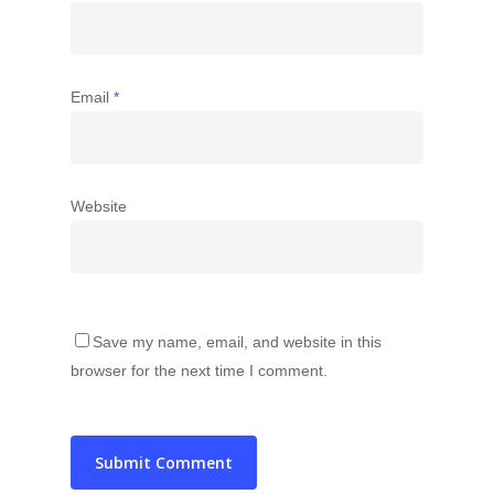
Email
*
Website
Save my name, email, and website in this
browser for the next time I comment.