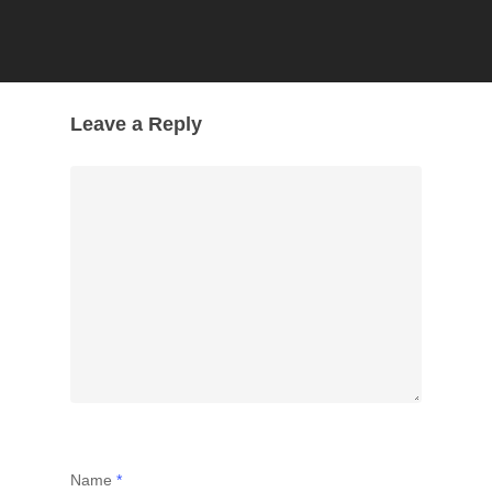
Leave a Reply
Name
*